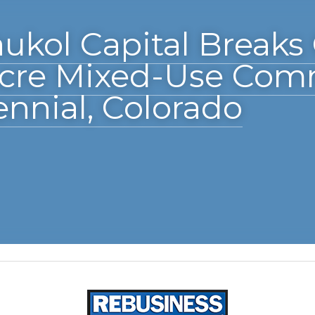
 Capital Breaks Ground on 36-
Community in Centennial, Colo