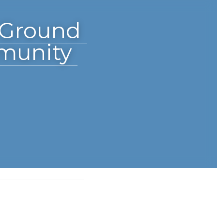
Acre 
rado