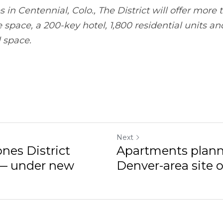
-key hotel, 1,800 residential units and over 30,000 squar
Next
District development —
Apartments planned on pa
site once...