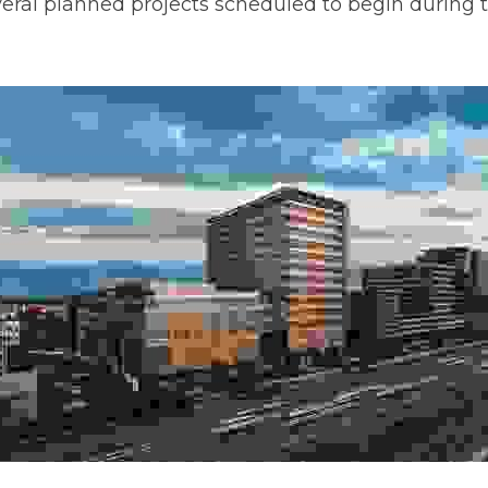
n Centennial, Colo., The District will offer more than 2.5