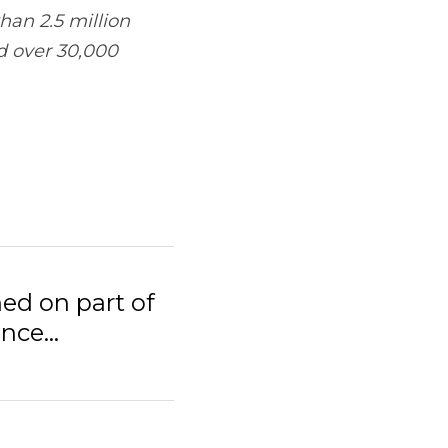
e feet of retail 
rt of Denver-area