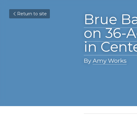
Return to site
Brue Baukol
Mixed-Use 
By 
Amy Works
April 15, 2021