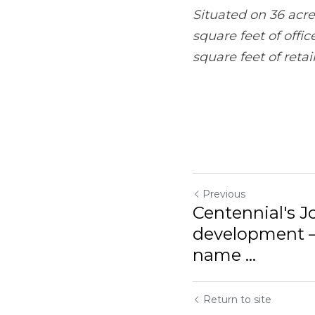
of office space, a 200
space.
Previous
Centennial's Jones 
under new name ...
Return to site