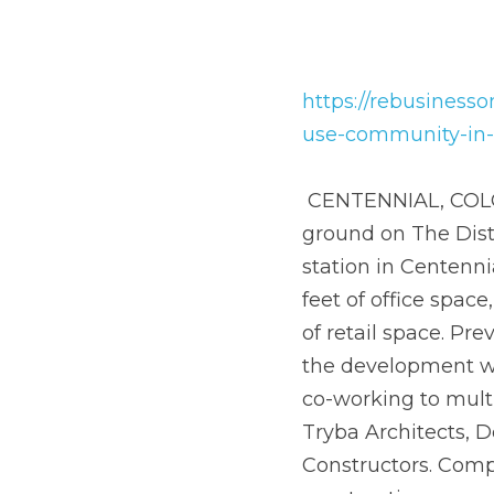
https://rebusinesson
community-in-centenn
 CENTENNIAL, COLO. — Colorado-based Brue Baukol Capital Partners has broken ground on 
The District, a 36-ac
Centennial.The walkab
a 200-key hotel, 1,80
named the Jones Distr
range of flexible off
headquarters.The pro
Consulting Engineers 
2021, with vertical c