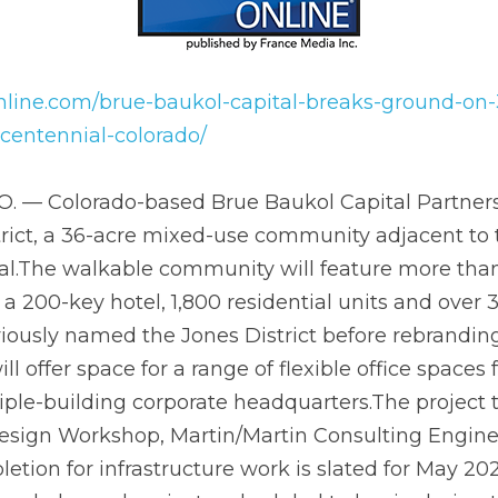
line.com/brue-baukol-capital-breaks-ground-on-36-ac
ial-colorado/
re mixed-use community adjacent to the Dry Creek rail st
le community will feature more than 2.5 million square 
0 residential units and over 30,000 square feet of retail
ict before rebranding to The District, the development w
ice spaces from small-scale co-working to multiple-buil
ject team includes Tryba Architects, Design Workshop, 
and JHL Constructors. Completion for infrastructure wor
onstruction on several planned projects scheduled to be