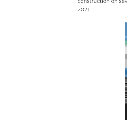
second half of 2021.
Situated on 36 acres i