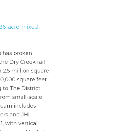
re-mixed-use-
ation in 
feet of office space, 
 space. Previously 
ill offer space for a 
ding corporate 
Martin/Martin 
k is slated for May 
gin during the 